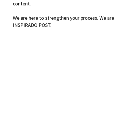
content.
We are here to strengthen your process. We are
INSPIRADO POST.