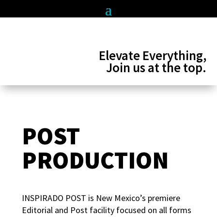
Elevate Everything,
Join us at the top.
POST
PRODUCTION
INSPIRADO POST is New Mexico’s premiere
Editorial and Post facility focused on all forms