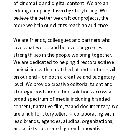
of cinematic and digital content. We are an
editing company driven by storytelling. We
believe the better we craft our projects, the
more we help our clients reach an audience.
We are friends, colleagues and partners who
love what we do and believe our greatest
strength lies in the people we bring together.
We are dedicated to helping directors achieve
their vision with a matched attention to detail
on our end – on both a creative and budgetary
level. We provide creative editorial talent and
strategic post-production solutions across a
broad spectrum of media including branded
content, narrative film, tv and documentary. We
are a hub for storytellers – collaborating with
lead brands, agencies, studios, organizations,
and artists to create high-end innovative