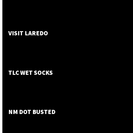
VISIT LAREDO
TLC WET SOCKS
NM DOT BUSTED