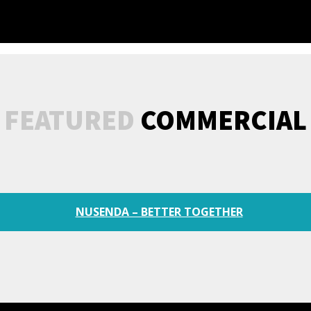
FEATURED
COMMERCIAL
NUSENDA – BETTER TOGETHER