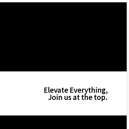
Elevate Everything,
Join us at the top.