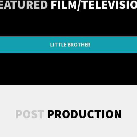
EATURED
FILM/TELEVISI
LITTLE BROTHER
POST
PRODUCTION