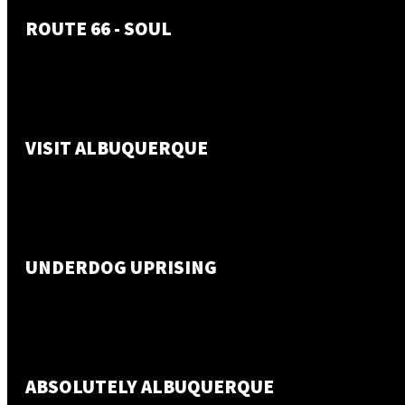
ROUTE 66 - SOUL
VISIT ALBUQUERQUE
UNDERDOG UPRISING
ABSOLUTELY ALBUQUERQUE