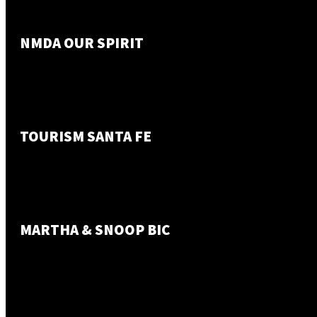
NMDA OUR SPIRIT
TOURISM SANTA FE
MARTHA & SNOOP BIC