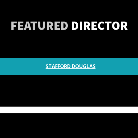
FEATURED
DIRECTOR
STAFFORD DOUGLAS