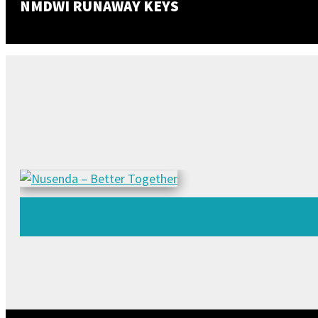
NMDWI RUNAWAY KEYS