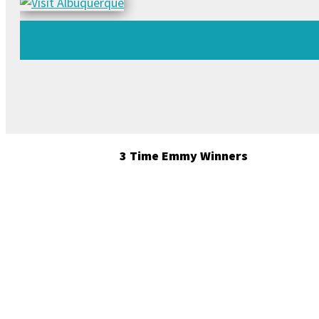
3 Time Emmy Winners