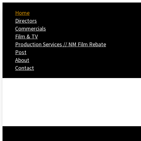
Home
Directors
Commercials
Film & TV
Production Services // NM Film Rebate
Post
About
Contact