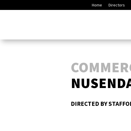
Home
Directors
COMMER
NUSENDA
DIRECTED BY STAFF