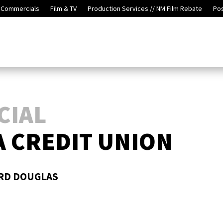
Commercials
Film & TV
Production Services // NM Film Rebate
Po
CIAL
 CREDIT UNION
ORD DOUGLAS