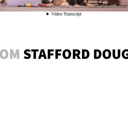
ROM
STAFFORD DOU
BARD CRAWL – COMEDY OF ERRORS
BARD CRAWL – TAMING OF THE SHREW