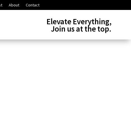
st
About
Contact
Elevate Everything,
Join us at the top.