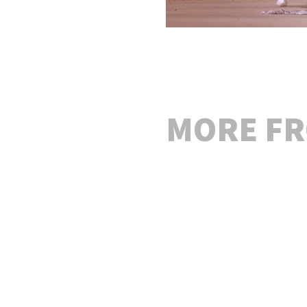
MORE F