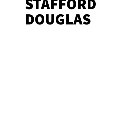
STAFFORD
DOUGLAS
BARD CRAWL – COMEDY OF ERRORS
BARD CRAWL – TAMING OF THE
SHREW