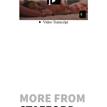
MORE FROM