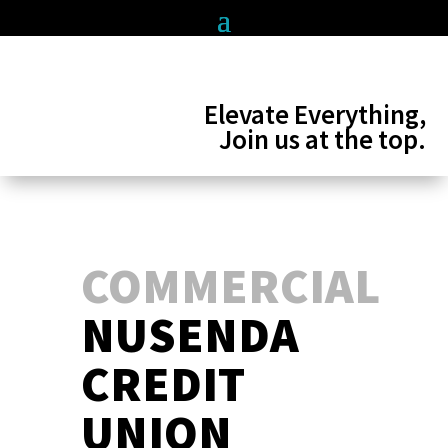
Elevate Everything,
Join us at the top.
COMMERCIAL
NUSENDA
CREDIT
UNION