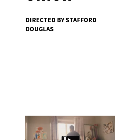
DIRECTED BY STAFFORD
DOUGLAS